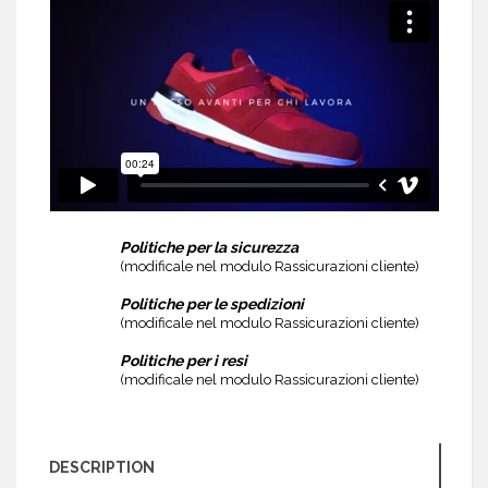
Politiche per la sicurezza
(modificale nel modulo Rassicurazioni cliente)
Politiche per le spedizioni
(modificale nel modulo Rassicurazioni cliente)
Politiche per i resi
(modificale nel modulo Rassicurazioni cliente)
DESCRIPTION