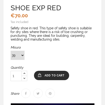
SHOE EXP RED
€70.00
Tax included
Safety shoe in red. This type of safety shoe is suitable
for dry sites where there is a risk of toe crushing or
puncturing. They are ideal for building, carpentry,
welding and manufacturing sites.
Misura
Quantity
ADD TO CART
Share