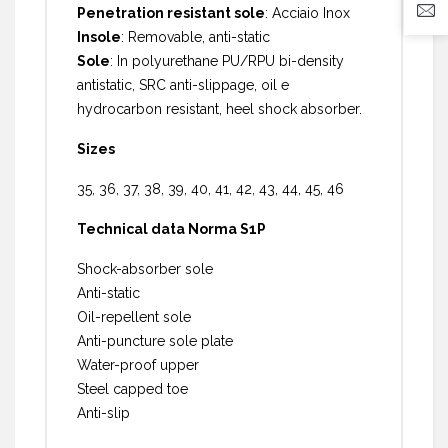
Penetration resistant sole
: Acciaio Inox
Insole
: Removable, anti-static
Sole
: In polyurethane PU/RPU bi-density
antistatic, SRC anti-slippage, oil e
hydrocarbon resistant, heel shock absorber.
Sizes
35, 36, 37, 38, 39, 40, 41, 42, 43, 44, 45, 46
Technical data Norma S1P
Shock-absorber sole
Anti-static
Oil-repellent sole
Anti-puncture sole plate
Water-proof upper
Steel capped toe
Anti-slip