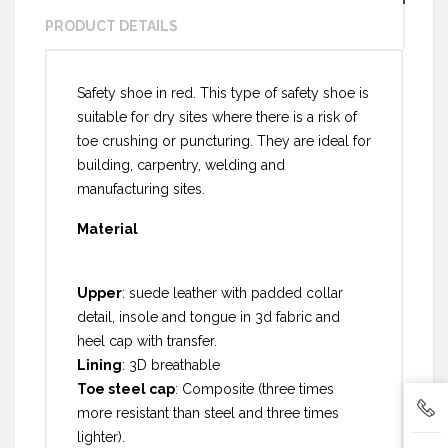
PRODUCT DETAILS
Safety shoe in red. This type of safety shoe is
suitable for dry sites where there is a risk of
toe crushing or puncturing. They are ideal for
building, carpentry, welding and
manufacturing sites.
Material
Upper
: suede leather with padded collar
detail, insole and tongue in 3d fabric and
heel cap with transfer.
Lining
: 3D breathable
Toe steel cap
: Composite (three times
more resistant than steel and three times
lighter).