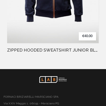
€40.00
ZIPPED HOODED SWEATSHIRT JUNIOR BLUE
FORNACI BRIZIARELLI MARSCIANO SPA
Via XXIV Maggio 1, 06055 - Marsciano PG