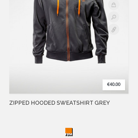
€40.00
ZIPPED HOODED SWEATSHIRT GREY