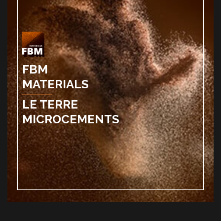
FBM
MATERIALS
LE TERRE
MICROCEMENTS