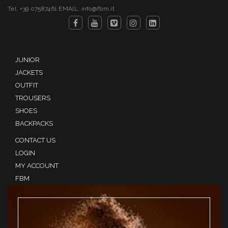
Tel. +39 07587461 EMAIL: info@fbm.it
JUNIOR
JACKETS
OUTFIT
TROUSERS
SHOES
BACKPACKS
CONTACT US
LOGIN
MY ACCOUNT
FBM