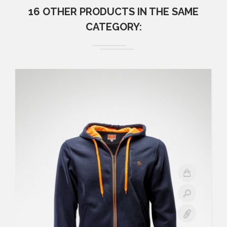
16 OTHER PRODUCTS IN THE SAME
CATEGORY: