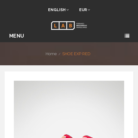
ENGLISH
EUR
MENU
Home
SHOE EXP RED