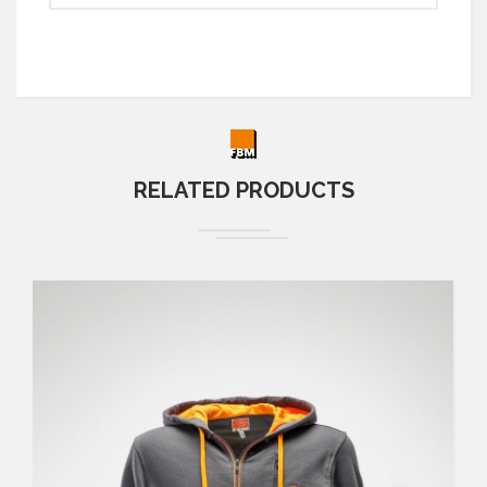
RELATED PRODUCTS