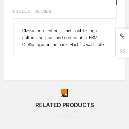
PRODUCT DETAILS
Classic pure cotton T-shirt in white. Light
cotton fabric, soft and comfortable. FBM
Graffio logo on the back. Machine washable.
RELATED PRODUCTS