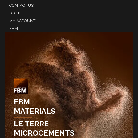
CONTACT US
LOGIN
MY ACCOUNT
FBM
FBM
MATERIALS
LE TERRE
MICROCEMENTS