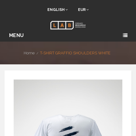
ENGLISH
EUR
MENU
Home
T-SHIRT GRAFFIO SHOULDERS WHITE