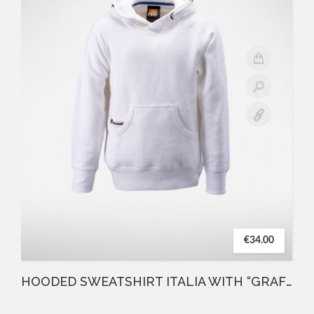
€34.00
HOODED SWEATSHIRT ITALIA WITH “GRAFFIO” FBM WHITE