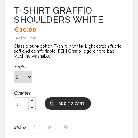
T-SHIRT GRAFFIO
SHOULDERS WHITE
€10.00
Tax included
Classic pure cotton T-shirt in white. Light cotton fabric,
soft and comfortable. FBM Graffio logo on the back.
Machine washable.
Taglia
Quantity
ADD TO CART
Share