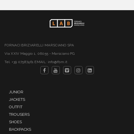
FORNACI BRIZIARELLI MARSCIANO SPA
Via XXIV Maggio 1, 06055 - Marsciano PG
Tel. +39 07587461 EMAIL: info@fbm.it
JUNIOR
JACKETS
OUTFIT
TROUSERS
SHOES
BACKPACKS