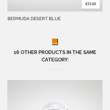
€25.00
BERMUDA DESERT BLUE
16 OTHER PRODUCTS IN THE SAME
CATEGORY: