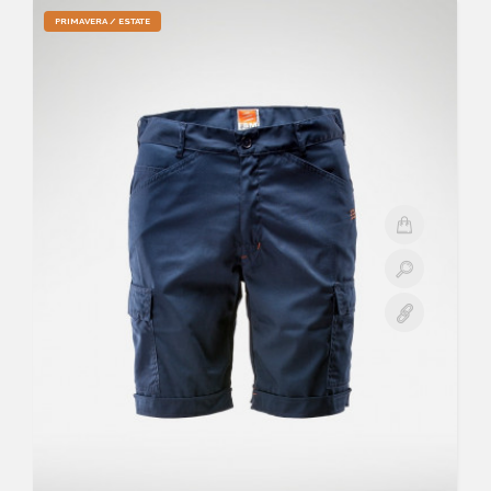
PRIMAVERA / ESTATE