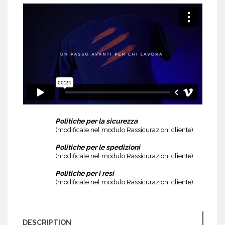
Politiche per la sicurezza
(modificale nel modulo Rassicurazioni cliente)
Politiche per le spedizioni
(modificale nel modulo Rassicurazioni cliente)
Politiche per i resi
(modificale nel modulo Rassicurazioni cliente)
DESCRIPTION