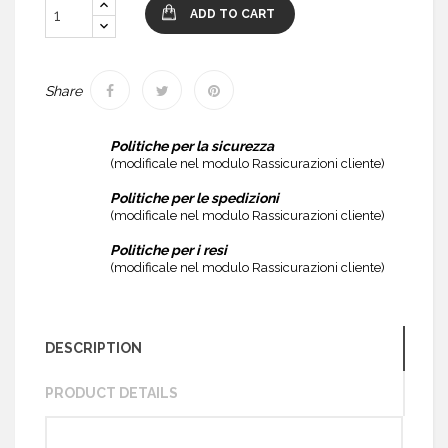
ADD TO CART
Share
Politiche per la sicurezza
(modificale nel modulo Rassicurazioni cliente)
Politiche per le spedizioni
(modificale nel modulo Rassicurazioni cliente)
Politiche per i resi
(modificale nel modulo Rassicurazioni cliente)
DESCRIPTION
PRODUCT DETAILS