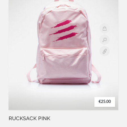
€25.00
RUCKSACK PINK