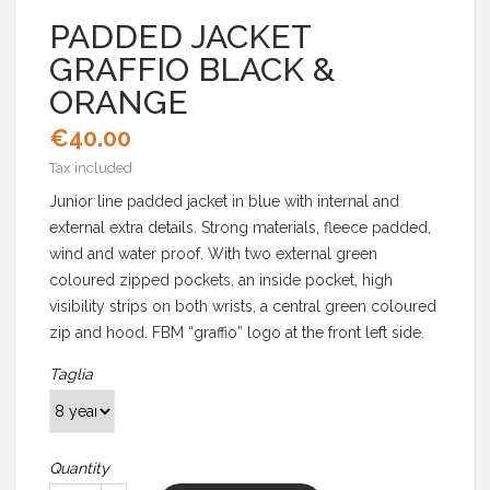
PADDED JACKET
GRAFFIO BLACK &
ORANGE
€40.00
Tax included
Junior line padded jacket in blue with internal and
external extra details. Strong materials, fleece padded,
wind and water proof. With two external green
coloured zipped pockets, an inside pocket, high
visibility strips on both wrists, a central green coloured
zip and hood. FBM “graffio” logo at the front left side.
Taglia
Quantity