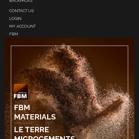
BACKPACKS
CONTACT US
LOGIN
MY ACCOUNT
FBM
FBM
MATERIALS
LE TERRE
MICROCEMENTS