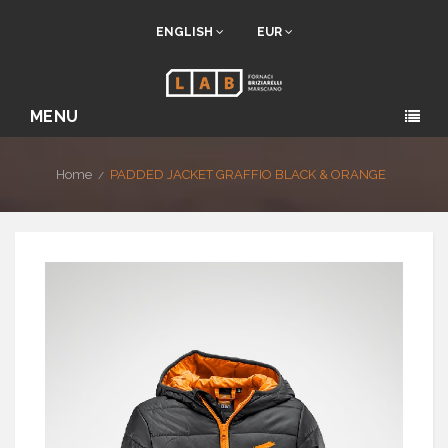
ENGLISH
EUR
MENU
Home
PADDED JACKET GRAFFIO BLACK & ORANGE