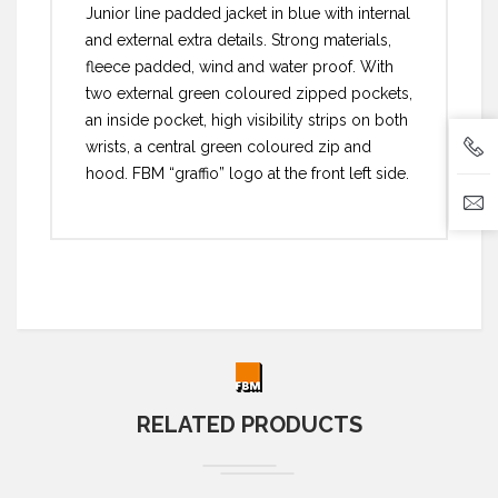
Junior line padded jacket in blue with internal
and external extra details. Strong materials,
fleece padded, wind and water proof. With
two external green coloured zipped pockets,
an inside pocket, high visibility strips on both
wrists, a central green coloured zip and
hood. FBM “graffio” logo at the front left side.
RELATED PRODUCTS