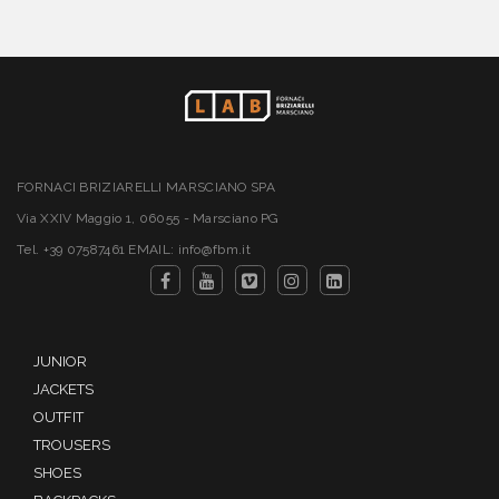
FORNACI BRIZIARELLI MARSCIANO SPA
Via XXIV Maggio 1, 06055 - Marsciano PG
Tel. +39 07587461 EMAIL: info@fbm.it
JUNIOR
JACKETS
OUTFIT
TROUSERS
SHOES