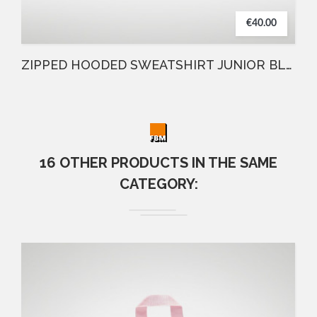
€40.00
ZIPPED HOODED SWEATSHIRT JUNIOR BLUE
16 OTHER PRODUCTS IN THE SAME
CATEGORY: