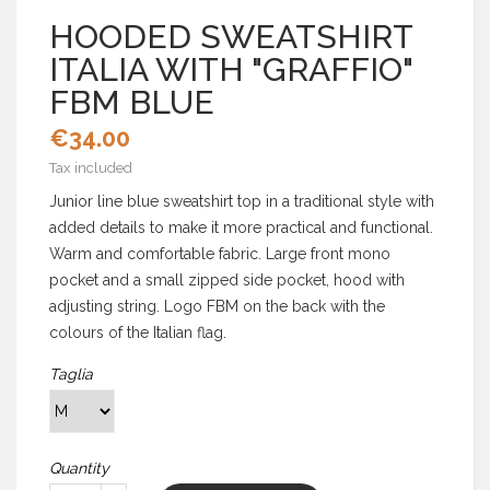
HOODED SWEATSHIRT
ITALIA WITH "GRAFFIO"
FBM BLUE
€34.00
Tax included
Junior line blue sweatshirt top in a traditional style with
added details to make it more practical and functional.
Warm and comfortable fabric. Large front mono
pocket and a small zipped side pocket, hood with
adjusting string. Logo FBM on the back with the
colours of the Italian flag.
Taglia
Quantity