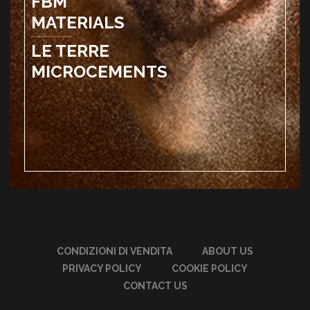
FBM
MATERIALS
LE TERRE
MICROCEMENTS
CONDIZIONI DI VENDITA
ABOUT US
PRIVACY POLICY
COOKIE POLICY
CONTACT US