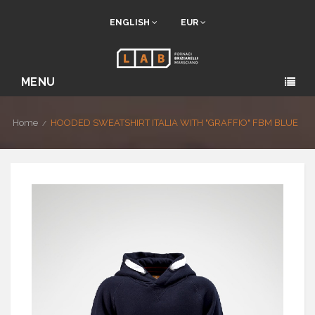
ENGLISH
EUR
MENU
Home
HOODED SWEATSHIRT ITALIA WITH "GRAFFIO" FBM BLUE