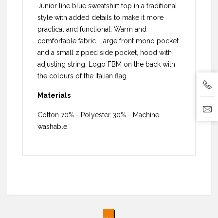
Junior line blue sweatshirt top in a traditional
style with added details to make it more
practical and functional. Warm and
comfortable fabric. Large front mono pocket
and a small zipped side pocket, hood with
adjusting string. Logo FBM on the back with
the colours of the Italian flag.
Materials
Cotton 70% - Polyester 30% - Machine
washable