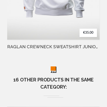
€35.00
RAGLAN CREWNECK SWEATSHIRT JUNIOR WHITE
16 OTHER PRODUCTS IN THE SAME
CATEGORY: