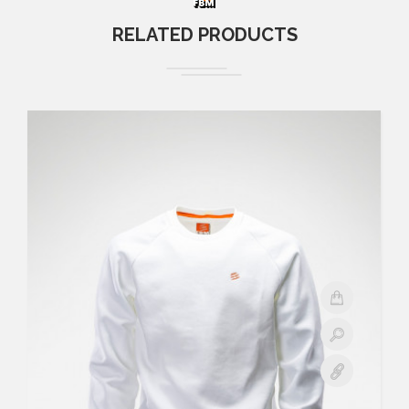
RELATED PRODUCTS