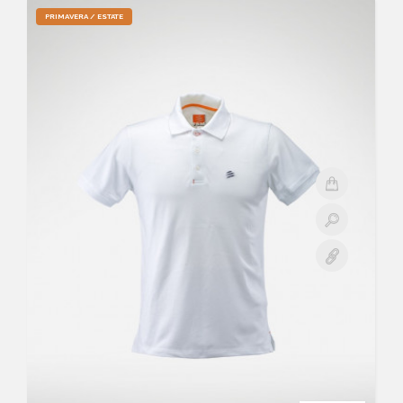
PRIMAVERA / ESTATE