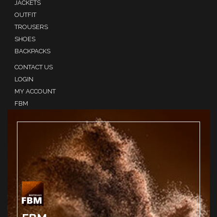
JACKETS
OUTFIT
TROUSERS
SHOES
BACKPACKS
CONTACT US
LOGIN
MY ACCOUNT
FBM