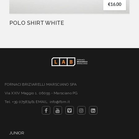
€16.00
POLO SHIRT WHITE
FORNACI BRIZIARELLI MARSCIANO SPA
Via XXIV Maggio 1, 06055 - Marsciano PG
Tel. +39 07587461 EMAIL: info@fbm.it
JUNIOR