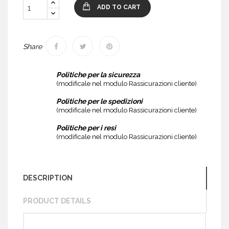
ADD TO CART
Share
Politiche per la sicurezza
(modificale nel modulo Rassicurazioni cliente)
Politiche per le spedizioni
(modificale nel modulo Rassicurazioni cliente)
Politiche per i resi
(modificale nel modulo Rassicurazioni cliente)
DESCRIPTION
PRODUCT DETAILS