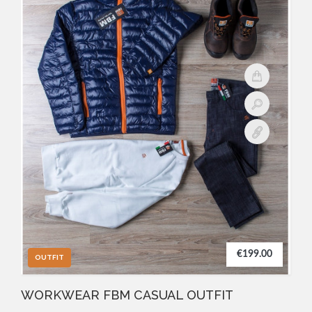
€199.00
OUTFIT
WORKWEAR FBM CASUAL OUTFIT