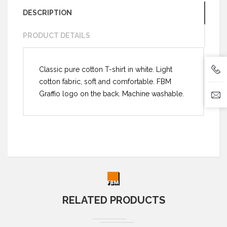
DESCRIPTION
PRODUCT DETAILS
Classic pure cotton T-shirt in white. Light
cotton fabric, soft and comfortable. FBM
Graffio logo on the back. Machine washable.
RELATED PRODUCTS