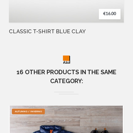
€16.00
CLASSIC T-SHIRT BLUE CLAY
16 OTHER PRODUCTS IN THE SAME
CATEGORY:
AUTUNNO / INVERNO