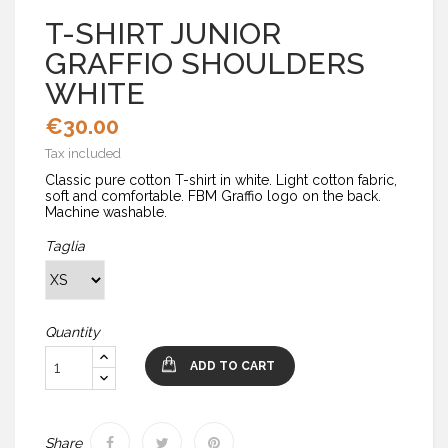
T-SHIRT JUNIOR
GRAFFIO SHOULDERS
WHITE
€30.00
Tax included
Classic pure cotton T-shirt in white. Light cotton fabric,
soft and comfortable. FBM Graffio logo on the back.
Machine washable.
Taglia
Quantity
ADD TO CART
Share