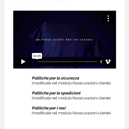
Politiche per la sicurezza
(modificale nel modulo Rassicurazioni cliente)
Politiche per le spedizioni
(modificale nel modulo Rassicurazioni cliente)
Politiche per i resi
(modificale nel modulo Rassicurazioni cliente)