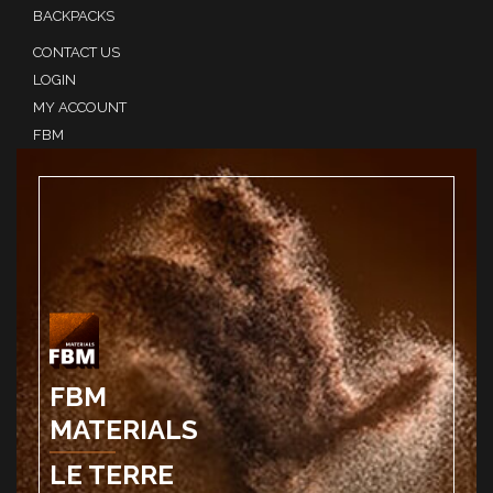
BACKPACKS
CONTACT US
LOGIN
MY ACCOUNT
FBM
FBM
MATERIALS
LE TERRE