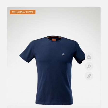
PRIMAVERA / ESTATE