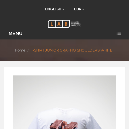
ENGLISH
EUR
MENU
Home
T-SHIRT JUNIOR GRAFFIO SHOULDERS WHITE