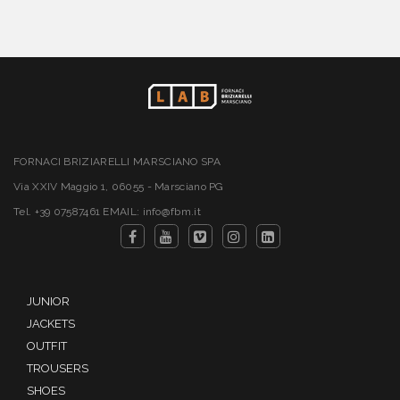
FORNACI BRIZIARELLI MARSCIANO SPA
Via XXIV Maggio 1, 06055 - Marsciano PG
Tel. +39 07587461 EMAIL: info@fbm.it
JUNIOR
JACKETS
OUTFIT
TROUSERS
SHOES